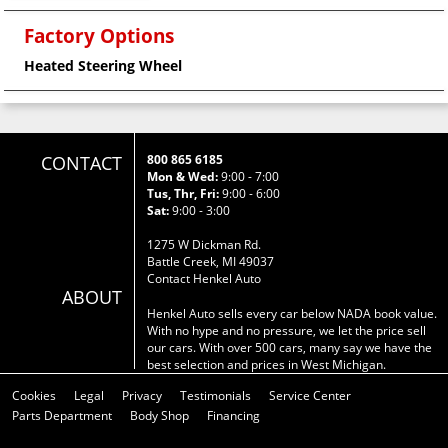
Factory Options
Heated Steering Wheel
CONTACT
800 865 6185
Mon & Wed:
9:00 - 7:00
Tus, Thr, Fri:
9:00 - 6:00
Sat:
9:00 - 3:00
1275 W Dickman Rd.
Battle Creek, MI 49037
Contact Henkel Auto
ABOUT
Henkel Auto sells every car below NADA book value.
With no hype and no pressure, we let the price sell
our cars. With over 500 cars, many say we have the
best selection and prices in West Michigan.
Cookies
Legal
Privacy
Testimonials
Service Center
Parts Department
Body Shop
Financing