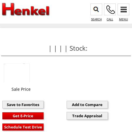
SEARCH
CALL
MENU
| | | | Stock:
Sale Price