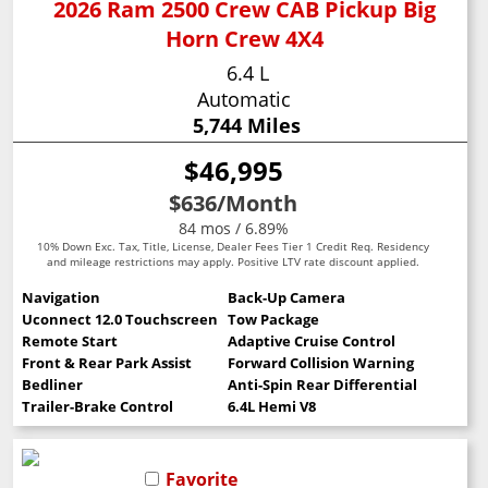
2026 Ram 2500 Crew CAB Pickup Big
Horn Crew 4X4
6.4 L
Automatic
5,744 Miles
$46,995
$636
/Month
84 mos / 6.89%
10% Down Exc. Tax, Title, License, Dealer Fees Tier 1 Credit Req. Residency
and mileage restrictions may apply. Positive LTV rate discount applied.
Navigation
Back-Up Camera
Uconnect 12.0 Touchscreen
Tow Package
Remote Start
Adaptive Cruise Control
Front & Rear Park Assist
Forward Collision Warning
Bedliner
Anti-Spin Rear Differential
Trailer-Brake Control
6.4L Hemi V8
Favorite