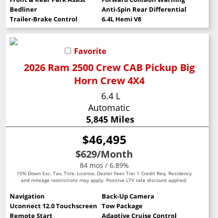
Bedliner
Anti-Spin Rear Differential
Trailer-Brake Control
6.4L Hemi V8
Favorite
2026 Ram 2500 Crew CAB Pickup Big
Horn Crew 4X4
6.4 L
Automatic
5,845 Miles
$46,495
$629
/Month
84 mos / 6.89%
10% Down Exc. Tax, Title, License, Dealer Fees Tier 1 Credit Req. Residency
and mileage restrictions may apply. Positive LTV rate discount applied.
Navigation
Back-Up Camera
Uconnect 12.0 Touchscreen
Tow Package
Remote Start
Adaptive Cruise Control