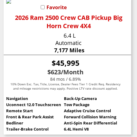
Favorite
2026 Ram 2500 Crew CAB Pickup Big
Horn Crew 4X4
6.4 L
Automatic
7,177 Miles
$45,995
$623
/Month
84 mos / 6.89%
10% Down Exc. Tax, Title, License, Dealer Fees Tier 1 Credit Req. Residency
and mileage restrictions may apply. Positive LTV rate discount applied.
Navigation
Back-Up Camera
Uconnect 12.0 Touchscreen
Tow Package
Remote Start
Adaptive Cruise Control
Front & Rear Park Assist
Forward Collision Warning
Bedliner
Anti-Spin Rear Differential
Trailer-Brake Control
6.4L Hemi V8