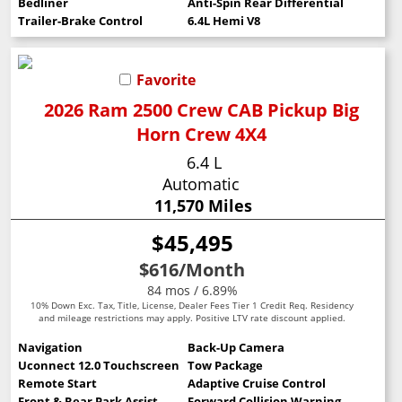
Bedliner
Anti-Spin Rear Differential
Trailer-Brake Control
6.4L Hemi V8
Favorite
2026 Ram 2500 Crew CAB Pickup Big
Horn Crew 4X4
6.4 L
Automatic
11,570 Miles
$45,495
$616
/Month
84 mos / 6.89%
10% Down Exc. Tax, Title, License, Dealer Fees Tier 1 Credit Req. Residency
and mileage restrictions may apply. Positive LTV rate discount applied.
Navigation
Back-Up Camera
Uconnect 12.0 Touchscreen
Tow Package
Remote Start
Adaptive Cruise Control
Front & Rear Park Assist
Forward Collision Warning