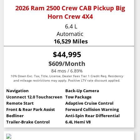
2026 Ram 2500 Crew CAB Pickup Big
Horn Crew 4X4
6.4 L
Automatic
16,529 Miles
$44,995
$609
/Month
84 mos / 6.89%
10% Down Exc. Tax, Title, License, Dealer Fees Tier 1 Credit Req. Residency
and mileage restrictions may apply. Positive LTV rate discount applied.
Navigation
Back-Up Camera
Uconnect 12.0 Touchscreen
Tow Package
Remote Start
Adaptive Cruise Control
Front & Rear Park Assist
Forward Collision Warning
Bedliner
Anti-Spin Rear Differential
Trailer-Brake Control
6.4L Hemi V8