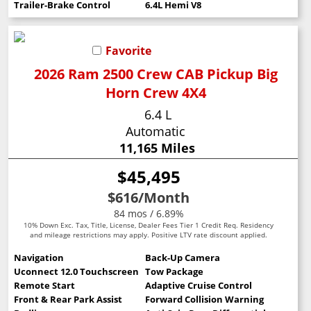
Trailer-Brake Control
6.4L Hemi V8
Favorite
2026 Ram 2500 Crew CAB Pickup Big
Horn Crew 4X4
6.4 L
Automatic
11,165 Miles
$45,495
$616
/Month
84 mos / 6.89%
10% Down Exc. Tax, Title, License, Dealer Fees Tier 1 Credit Req. Residency
and mileage restrictions may apply. Positive LTV rate discount applied.
Navigation
Back-Up Camera
Uconnect 12.0 Touchscreen
Tow Package
Remote Start
Adaptive Cruise Control
Front & Rear Park Assist
Forward Collision Warning