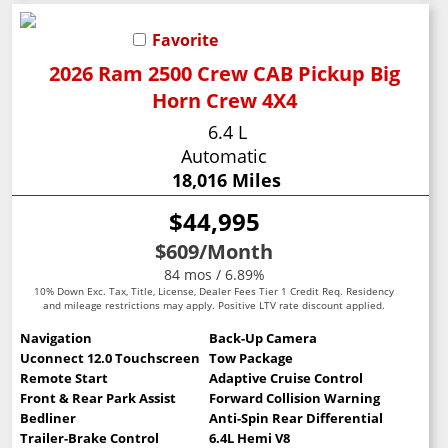
Favorite
2026 Ram 2500 Crew CAB Pickup Big
Horn Crew 4X4
6.4 L
Automatic
18,016 Miles
$44,995
$609
/Month
84 mos / 6.89%
10% Down Exc. Tax, Title, License, Dealer Fees Tier 1 Credit Req. Residency
and mileage restrictions may apply. Positive LTV rate discount applied.
Navigation
Back-Up Camera
Uconnect 12.0 Touchscreen
Tow Package
Remote Start
Adaptive Cruise Control
Front & Rear Park Assist
Forward Collision Warning
Bedliner
Anti-Spin Rear Differential
Trailer-Brake Control
6.4L Hemi V8