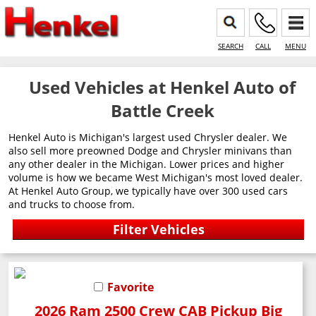
SEARCH
CALL
MENU
Used Vehicles at Henkel Auto of
Battle Creek
Henkel Auto is Michigan's largest used Chrysler dealer. We
also sell more preowned Dodge and Chrysler minivans than
any other dealer in the Michigan. Lower prices and higher
volume is how we became West Michigan's most loved dealer.
At Henkel Auto Group, we typically have over 300 used cars
and trucks to choose from.
Favorite
2026 Ram 2500 Crew CAB Pickup Big