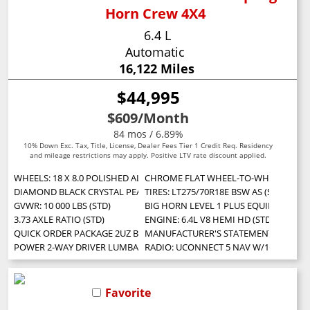
Horn Crew 4X4
6.4 L
Automatic
16,122 Miles
$44,995
$609
/Month
84 mos / 6.89%
10% Down Exc. Tax, Title, License, Dealer Fees Tier 1 Credit Req. Residency
and mileage restrictions may apply. Positive LTV rate discount applied.
WHEELS: 18 X 8.0 POLISHED ALUMINUM (STD)
CHROME FLAT WHEEL-TO-WHEEL SIDE 
DIAMOND BLACK CRYSTAL PEARLCOAT
TIRES: LT275/70R18E BSW AS (STD)
GVWR: 10 000 LBS (STD)
BIG HORN LEVEL 1 PLUS EQUIPMENT GROUP 
3.73 AXLE RATIO (STD)
ENGINE: 6.4L V8 HEMI HD (STD)
QUICK ORDER PACKAGE 2UZ BIG HORN -inc: Engine: 6.4L V8 HEMI HD Tr
MANUFACTURER'S STATEMENT OF ORIG
POWER 2-WAY DRIVER LUMBAR ADJUST
RADIO: UCONNECT 5 NAV W/12.0 DISPL
Favorite