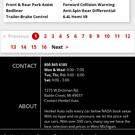
Front & Rear Park Assist
Forward Collision Warning
Bedliner
Anti-Spin Rear Differential
Trailer-Brake Control
6.4L Hemi V8
<
Previous
1
2
3
4
5
6
7
8
9
10
11
12
>
13
14
15
16
Next
CONTACT
800 865 6185
Mon & Wed:
9:00 - 7:00
Tus, Thr, Fri:
9:00 - 6:00
Sat:
9:00 - 3:00
1275 W Dickman Rd.
Battle Creek, MI 49037
Contact Henkel Auto
ABOUT
Henkel Auto sells every car below NADA book value.
With no hype and no pressure, we let the price sell
our cars. With over 500 cars, many say we have the
best selection and prices in West Michigan.