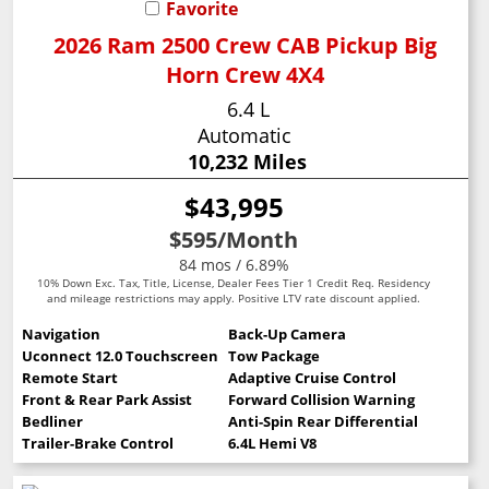
Favorite
2026 Ram 2500 Crew CAB Pickup Big
Horn Crew 4X4
6.4 L
Automatic
10,232 Miles
$43,995
$595
/Month
84 mos / 6.89%
10% Down Exc. Tax, Title, License, Dealer Fees Tier 1 Credit Req. Residency
and mileage restrictions may apply. Positive LTV rate discount applied.
Navigation
Back-Up Camera
Uconnect 12.0 Touchscreen
Tow Package
Remote Start
Adaptive Cruise Control
Front & Rear Park Assist
Forward Collision Warning
Bedliner
Anti-Spin Rear Differential
Trailer-Brake Control
6.4L Hemi V8