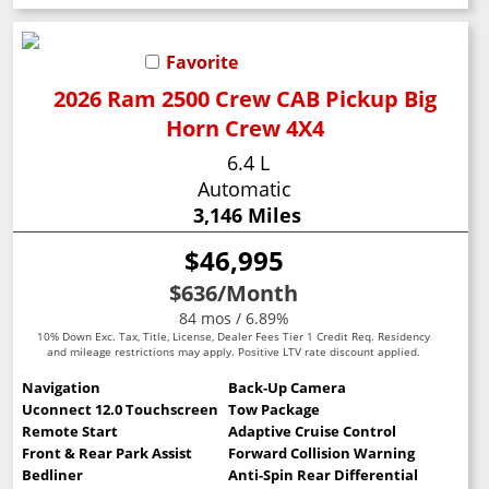
Favorite
2026 Ram 2500 Crew CAB Pickup Big
Horn Crew 4X4
6.4 L
Automatic
3,146 Miles
$46,995
$636
/Month
84 mos / 6.89%
10% Down Exc. Tax, Title, License, Dealer Fees Tier 1 Credit Req. Residency
and mileage restrictions may apply. Positive LTV rate discount applied.
Navigation
Back-Up Camera
Uconnect 12.0 Touchscreen
Tow Package
Remote Start
Adaptive Cruise Control
Front & Rear Park Assist
Forward Collision Warning
Bedliner
Anti-Spin Rear Differential