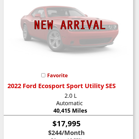
Favorite
2022 Ford Ecosport Sport Utility SES
2.0 L
Automatic
40,415 Miles
$17,995
$244
/Month