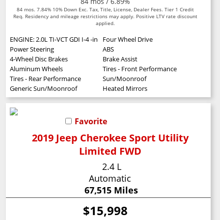
84 mos / 6.89%
84 mos. 7.84% 10% Down Exc. Tax, Title, License, Dealer Fees. Tier 1 Credit
Req. Residency and mileage restrictions may apply. Positive LTV rate discount
applied.
ENGINE: 2.0L TI-VCT GDI I-4 -inc: auto start-stop technology (STD)
Four Wheel Drive
Power Steering
ABS
4-Wheel Disc Brakes
Brake Assist
Aluminum Wheels
Tires - Front Performance
Tires - Rear Performance
Sun/Moonroof
Generic Sun/Moonroof
Heated Mirrors
Favorite
2019 Jeep Cherokee Sport Utility
Limited FWD
2.4 L
Automatic
67,515 Miles
$15,998