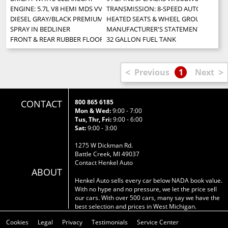
ENGINE: 5.7L V8 HEMI MDS VVT -inc: Next Generation Engine Controller 
TRANSMISSION: 8-SPEED AUTOMATIC (
DIESEL GRAY/BLACK PREMIUM CLOTH BUCKET SEATS -inc: Power Lumbar Adju
HEATED SEATS & WHEEL GROUP -inc: Hea
SPRAY IN BEDLINER
MANUFACTURER'S STATEMENT OF ORIG
FRONT & REAR RUBBER FLOOR MATS
32 GALLON FUEL TANK
<
>
Previous
1
Next
CONTACT
800 865 6185
Mon & Wed:
9:00 - 7:00
Tus, Thr, Fri:
9:00 - 6:00
Sat:
9:00 - 3:00
1275 W Dickman Rd.
Battle Creek, MI 49037
Contact Henkel Auto
ABOUT
Henkel Auto sells every car below NADA book value.
With no hype and no pressure, we let the price sell
our cars. With over 500 cars, many say we have the
best selection and prices in West Michigan.
Cookies
Legal
Privacy
Testimonials
Service Center