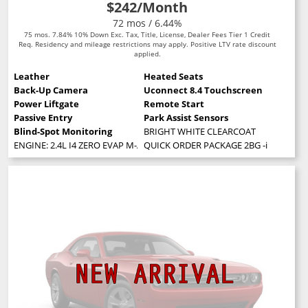
$242
/Month
72 mos / 6.44%
75 mos. 7.84% 10% Down Exc. Tax, Title, License, Dealer Fees Tier 1 Credit
Req. Residency and mileage restrictions may apply. Positive LTV rate discount
applied.
Leather
Heated Seats
Back-Up Camera
Uconnect 8.4 Touchscreen
Power Liftgate
Remote Start
Passive Entry
Park Assist Sensors
Blind-Spot Monitoring
BRIGHT WHITE CLEARCOAT
ENGINE: 2.4L I4 ZERO EVAP M-AIR W/ESS (STD)
QUICK ORDER PACKAGE 2BG -inc: Engine: 