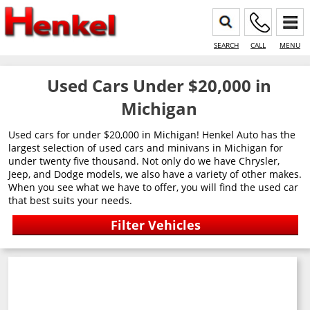
SEARCH
CALL
MENU
Used Cars Under $20,000 in
Michigan
Used cars for under $20,000 in Michigan! Henkel Auto has the
largest selection of used cars and minivans in Michigan for
under twenty five thousand. Not only do we have Chrysler,
Jeep, and Dodge models, we also have a variety of other makes.
When you see what we have to offer, you will find the used car
that best suits your needs.