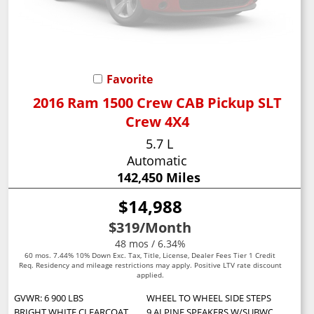
Favorite
2016 Ram 1500 Crew CAB Pickup SLT
Crew 4X4
5.7 L
Automatic
142,450 Miles
$14,988
$319
/Month
48 mos / 6.34%
60 mos. 7.44% 10% Down Exc. Tax, Title, License, Dealer Fees Tier 1 Credit
Req. Residency and mileage restrictions may apply. Positive LTV rate discount
applied.
GVWR: 6 900 LBS
WHEEL TO WHEEL SIDE STEPS
BRIGHT WHITE CLEARCOAT
9 ALPINE SPEAKERS W/SUBWOOFER