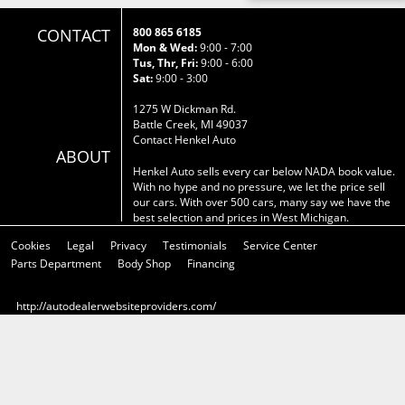
CONTACT
800 865 6185
Mon & Wed:
9:00 - 7:00
Tus, Thr, Fri:
9:00 - 6:00
Sat:
9:00 - 3:00
1275 W Dickman Rd.
Battle Creek, MI 49037
Contact Henkel Auto
ABOUT
Henkel Auto sells every car below NADA book value.
With no hype and no pressure, we let the price sell
our cars. With over 500 cars, many say we have the
best selection and prices in West Michigan.
Cookies
Legal
Privacy
Testimonials
Service Center
Parts Department
Body Shop
Financing
http://autodealerwebsiteproviders.com/