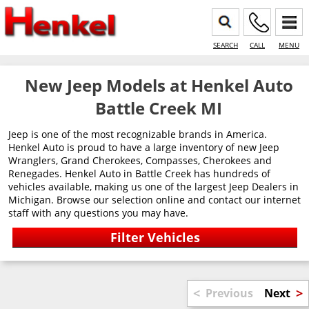
SEARCH
CALL
MENU
New Jeep Models at Henkel Auto
Battle Creek MI
Jeep is one of the most recognizable brands in America.
Henkel Auto is proud to have a large inventory of new Jeep
Wranglers, Grand Cherokees, Compasses, Cherokees and
Renegades. Henkel Auto in Battle Creek has hundreds of
vehicles available, making us one of the largest Jeep Dealers in
Michigan. Browse our selection online and contact our internet
staff with any questions you may have.
<
>
Previous
Next