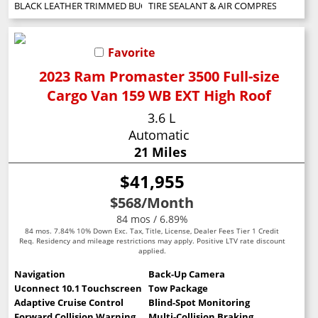
BLACK LEATHER TRIMMED BUCKET SEATS
TIRE SEALANT & AIR COMPRESSOR
Favorite
2023 Ram Promaster 3500 Full-size
Cargo Van 159 WB EXT High Roof
3.6 L
Automatic
21 Miles
$41,955
$568
/Month
84 mos / 6.89%
84 mos. 7.84% 10% Down Exc. Tax, Title, License, Dealer Fees Tier 1 Credit
Req. Residency and mileage restrictions may apply. Positive LTV rate discount
applied.
Navigation
Back-Up Camera
Uconnect 10.1 Touchscreen
Tow Package
Adaptive Cruise Control
Blind-Spot Monitoring
Forward Collision Warning
Multi-Collision Braking