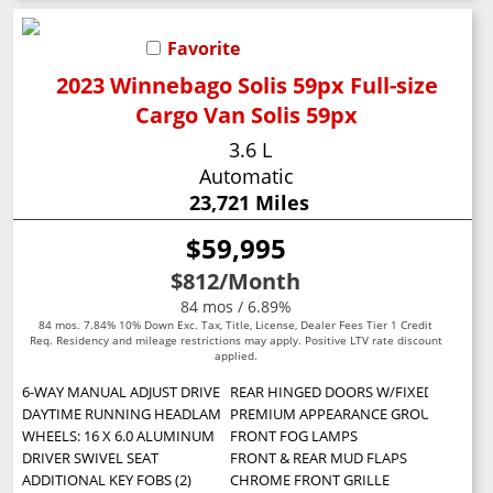
Favorite
2023 Winnebago Solis 59px Full-size
Cargo Van Solis 59px
3.6 L
Automatic
23,721 Miles
$59,995
$812
/Month
84 mos / 6.89%
84 mos. 7.84% 10% Down Exc. Tax, Title, License, Dealer Fees Tier 1 Credit
Req. Residency and mileage restrictions may apply. Positive LTV rate discount
applied.
6-WAY MANUAL ADJUST DRIVER SEAT -inc: Manual 2-Way Driver Lumbar 
REAR HINGED DOORS W/FIXED GLASS -inc
DAYTIME RUNNING HEADLAMPS
PREMIUM APPEARANCE GROUP -inc: Chro
WHEELS: 16 X 6.0 ALUMINUM
FRONT FOG LAMPS
DRIVER SWIVEL SEAT
FRONT & REAR MUD FLAPS
ADDITIONAL KEY FOBS (2)
CHROME FRONT GRILLE