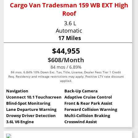
Cargo Van Tradesman 159 WB EXT High
Roof
3.6 L
Automatic
17 Miles
$44,955
$608
/Month
84 mos / 6.89%
84 mos. 6.84% 10% Down Exc. Tax, Title, License, Dealer Fees Tier 1 Credit
Req. Residency and mileage restrictions may apply. Positive LTV rate discount
applied.
Navigation
Back-Up Camera
Uconnect 10.1 Touchscreen
Adaptive Cruise Control
Blind-Spot Monitoring
Front & Rear Park Assist
Lane Departure Warning
Forward Collision Warning
Drowsy Driver Detection
Multi-Collision Braking
3.6L V6 Engine
Crosswind Assist