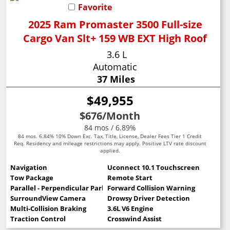
Favorite
2025 Ram Promaster 3500 Full-size
Cargo Van Slt+ 159 WB EXT High Roof
3.6 L
Automatic
37 Miles
$49,955
$676
/Month
84 mos / 6.89%
84 mos. 6.84% 10% Down Exc. Tax, Title, License, Dealer Fees Tier 1 Credit
Req. Residency and mileage restrictions may apply. Positive LTV rate discount
applied.
Navigation
Uconnect 10.1 Touchscreen
Tow Package
Remote Start
Parallel - Perpendicular Park Assist
Forward Collision Warning
SurroundView Camera
Drowsy Driver Detection
Multi-Collision Braking
3.6L V6 Engine
Traction Control
Crosswind Assist