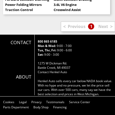
Power Folding Mirrors
3.6L V6 Engine
Traction Control
Crosswind Assist
<
>
Previous
1
Next
CONTACT
800 865 6185
Mon & Wed:
9:00 - 7:00
Tus, Thr, Fri:
9:00 - 6:00
Sat:
9:00 - 3:00
1275 W Dickman Rd.
Battle Creek, MI 49037
Contact Henkel Auto
ABOUT
Henkel Auto sells every car below NADA book value.
With no hype and no pressure, we let the price sell
our cars. With over 500 cars, many say we have the
best selection and prices in West Michigan.
Cookies
Legal
Privacy
Testimonials
Service Center
Parts Department
Body Shop
Financing