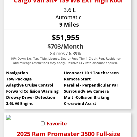
Cargo Van Slt+ 159 WB EXT High Roof
3.6 L
Automatic
9 Miles
$51,955
$703
/Month
84 mos / 6.89%
10% Down Exc. Tax, Title, License, Dealer Fees Tier 1 Credit Req. Residency
and mileage restrictions may apply. Positive LTV rate discount applied.
Navigation
Uconnect 10.1 Touchscreen
Tow Package
Remote Start
Adaptive Cruise Control
Parallel - Perpendicular Park Assist
Forward Collision Warning
SurroundView Camera
Drowsy Driver Detection
Multi-Collision Braking
3.6L V6 Engine
Crosswind Assist
Favorite
2025 Ram Promaster 3500 Full-size