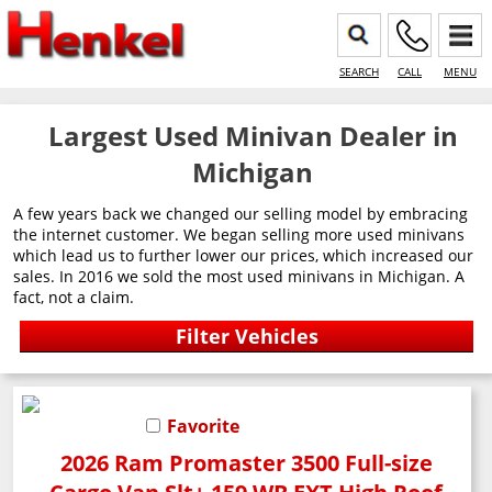
SEARCH
CALL
MENU
Largest Used Minivan Dealer in
Michigan
A few years back we changed our selling model by embracing
the internet customer. We began selling more used minivans
which lead us to further lower our prices, which increased our
sales. In 2016 we sold the most used minivans in Michigan. A
fact, not a claim.
Favorite
2026 Ram Promaster 3500 Full-size