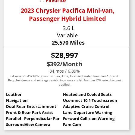
Favorite
2023 Chrysler Pacifica Mini-van,
Passenger Hybrid Limited
3.6 L
Variable
25,570 Miles
$28,997
$392
/Month
84 mos / 6.89%
84 mos. 7.84% 10% Down Exc. Tax, Title, License, Dealer Fees Tier 1 Credit
Req. Residency and mileage restrictions may apply. Positive LTV rate discount
applied.
Leather
Heated and Cooled Seats
Navigation
Uconnect 10.1 Touchscreen
Dual Rear Entertainment
Adaptive Cruise Control
Front & Rear Park Assist
Lane Departure Warning
Parallel - Perpendicular Park Assist
Forward Collision Warning
SurroundView Camera
Fam Cam