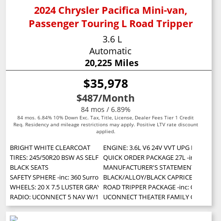
2024 Chrysler Pacifica Mini-van,
Passenger Touring L Road Tripper
3.6 L
Automatic
20,225 Miles
$35,978
$487
/Month
84 mos / 6.89%
84 mos. 6.84% 10% Down Exc. Tax, Title, License, Dealer Fees Tier 1 Credit
Req. Residency and mileage restrictions may apply. Positive LTV rate discount
applied.
BRIGHT WHITE CLEARCOAT
ENGINE: 3.6L V6 24V VVT UPG I W/ESS (S
TIRES: 245/50R20 BSW AS SELF-SEALING
QUICK ORDER PACKAGE 27L -inc: Engine:
BLACK SEATS
MANUFACTURER'S STATEMENT OF ORIG
SAFETY SPHERE -inc: 360 Surround View Camera System Parallel & Perpen
BLACK/ALLOY/BLACK CAPRICE LEATHER
WHEELS: 20 X 7.5 LUSTER GRAY ALUMINUM
ROAD TRIPPER PACKAGE -inc: Cargo Area L
RADIO: UCONNECT 5 NAV W/10.1 DISPLAY
UCONNECT THEATER FAMILY GROUP -inc: Vi