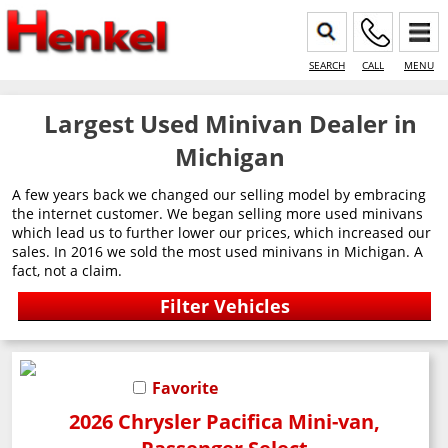
SEARCH
CALL
MENU
Largest Used Minivan Dealer in
Michigan
A few years back we changed our selling model by embracing
the internet customer. We began selling more used minivans
which lead us to further lower our prices, which increased our
sales. In 2016 we sold the most used minivans in Michigan. A
fact, not a claim.
Favorite
2026 Chrysler Pacifica Mini-van,