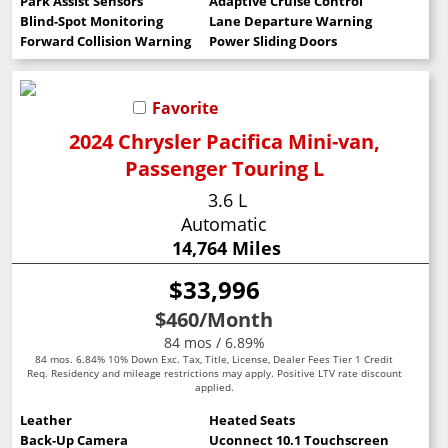
Park Assist Sensors
Adaptive Cruise Control
Blind-Spot Monitoring
Lane Departure Warning
Forward Collision Warning
Power Sliding Doors
Favorite
2024 Chrysler Pacifica Mini-van,
Passenger Touring L
3.6 L
Automatic
14,764 Miles
$33,996
$460
/Month
84 mos / 6.89%
84 mos. 6.84% 10% Down Exc. Tax, Title, License, Dealer Fees Tier 1 Credit
Req. Residency and mileage restrictions may apply. Positive LTV rate discount
applied.
Leather
Heated Seats
Back-Up Camera
Uconnect 10.1 Touchscreen