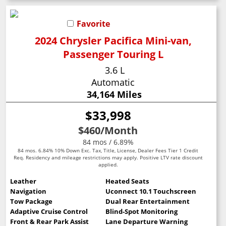
Favorite
2024 Chrysler Pacifica Mini-van,
Passenger Touring L
3.6 L
Automatic
34,164 Miles
$33,998
$460
/Month
84 mos / 6.89%
84 mos. 6.84% 10% Down Exc. Tax, Title, License, Dealer Fees Tier 1 Credit
Req. Residency and mileage restrictions may apply. Positive LTV rate discount
applied.
Leather
Heated Seats
Navigation
Uconnect 10.1 Touchscreen
Tow Package
Dual Rear Entertainment
Adaptive Cruise Control
Blind-Spot Monitoring
Front & Rear Park Assist
Lane Departure Warning