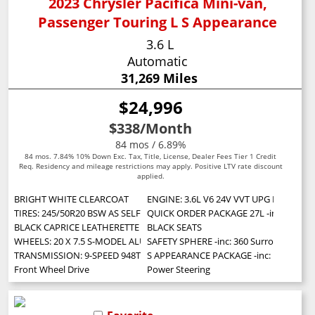
2023 Chrysler Pacifica Mini-van,
Passenger Touring L S Appearance
3.6 L
Automatic
31,269 Miles
$24,996
$338
/Month
84 mos / 6.89%
84 mos. 7.84% 10% Down Exc. Tax, Title, License, Dealer Fees Tier 1 Credit
Req. Residency and mileage restrictions may apply. Positive LTV rate discount
applied.
BRIGHT WHITE CLEARCOAT
ENGINE: 3.6L V6 24V VVT UPG I W/ESS (S
TIRES: 245/50R20 BSW AS SELF-SEALING
QUICK ORDER PACKAGE 27L -inc: Engine:
BLACK CAPRICE LEATHERETTE BUCKET SEATS W/S LOGO
BLACK SEATS
WHEELS: 20 X 7.5 S-MODEL ALUMINUM DESIGN 1
SAFETY SPHERE -inc: 360 Surround View 
TRANSMISSION: 9-SPEED 948TE AUTOMATIC (STD)
S APPEARANCE PACKAGE -inc: Locking Lug
Front Wheel Drive
Power Steering