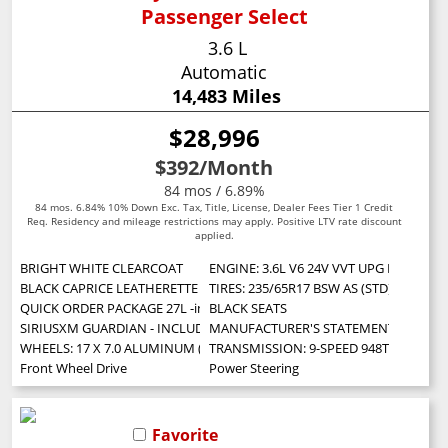
Passenger Select
3.6 L
Automatic
14,483 Miles
$28,996
$392
/Month
84 mos / 6.89%
84 mos. 6.84% 10% Down Exc. Tax, Title, License, Dealer Fees Tier 1 Credit
Req. Residency and mileage restrictions may apply. Positive LTV rate discount
applied.
BRIGHT WHITE CLEARCOAT
ENGINE: 3.6L V6 24V VVT UPG I W/ESS (S
BLACK CAPRICE LEATHERETTE BUCKET SEATS
TIRES: 235/65R17 BSW AS (STD)
QUICK ORDER PACKAGE 27L -inc: Engine: 3.6L V6 24V VVT UPG I w/ESS T
BLACK SEATS
SIRIUSXM GUARDIAN - INCLUDED TRIAL (B) -inc: Global Telematics Box 
MANUFACTURER'S STATEMENT OF ORIG
WHEELS: 17 X 7.0 ALUMINUM (STD)
TRANSMISSION: 9-SPEED 948TE AUTOMA
Front Wheel Drive
Power Steering
Favorite