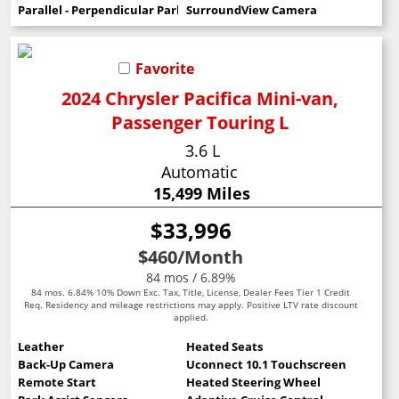
Parallel - Perpendicular Park Assist
SurroundView Camera
Favorite
2024 Chrysler Pacifica Mini-van,
Passenger Touring L
3.6 L
Automatic
15,499 Miles
$33,996
$460
/Month
84 mos / 6.89%
84 mos. 6.84% 10% Down Exc. Tax, Title, License, Dealer Fees Tier 1 Credit
Req. Residency and mileage restrictions may apply. Positive LTV rate discount
applied.
Leather
Heated Seats
Back-Up Camera
Uconnect 10.1 Touchscreen
Remote Start
Heated Steering Wheel