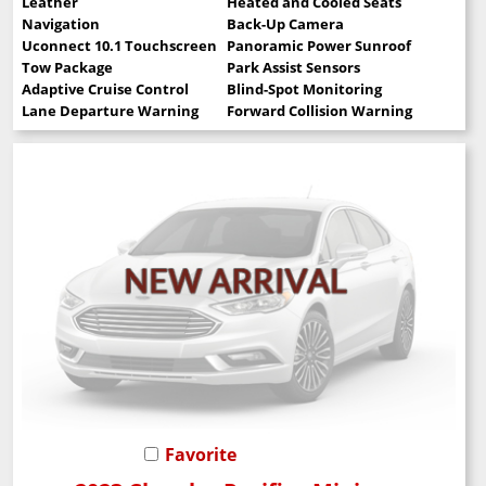
Leather
Heated and Cooled Seats
Navigation
Back-Up Camera
Uconnect 10.1 Touchscreen
Panoramic Power Sunroof
Tow Package
Park Assist Sensors
Adaptive Cruise Control
Blind-Spot Monitoring
Lane Departure Warning
Forward Collision Warning
Favorite