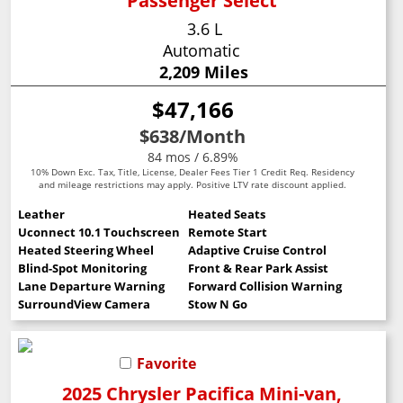
Passenger Select
3.6 L
Automatic
2,209 Miles
$47,166
$638
/Month
84 mos / 6.89%
10% Down Exc. Tax, Title, License, Dealer Fees Tier 1 Credit Req. Residency
and mileage restrictions may apply. Positive LTV rate discount applied.
Leather
Heated Seats
Uconnect 10.1 Touchscreen
Remote Start
Heated Steering Wheel
Adaptive Cruise Control
Blind-Spot Monitoring
Front & Rear Park Assist
Lane Departure Warning
Forward Collision Warning
SurroundView Camera
Stow N Go
Favorite
2025 Chrysler Pacifica Mini-van,