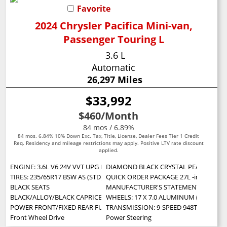
Favorite
2024 Chrysler Pacifica Mini-van,
Passenger Touring L
3.6 L
Automatic
26,297 Miles
$33,992
$460
/Month
84 mos / 6.89%
84 mos. 6.84% 10% Down Exc. Tax, Title, License, Dealer Fees Tier 1 Credit
Req. Residency and mileage restrictions may apply. Positive LTV rate discount
applied.
ENGINE: 3.6L V6 24V VVT UPG I W/ESS (STD)
DIAMOND BLACK CRYSTAL PEARLCOAT
TIRES: 235/65R17 BSW AS (STD)
QUICK ORDER PACKAGE 27L -inc: Engine:
BLACK SEATS
MANUFACTURER'S STATEMENT OF ORIG
BLACK/ALLOY/BLACK CAPRICE LEATHERETTE BUCKET SEATS
WHEELS: 17 X 7.0 ALUMINUM (STD)
POWER FRONT/FIXED REAR FULL SUNROOF -inc: Power Open/Close Sh
TRANSMISSION: 9-SPEED 948TE AUTOMA
Front Wheel Drive
Power Steering