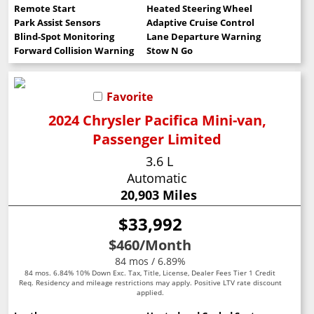
Remote Start
Heated Steering Wheel
Park Assist Sensors
Adaptive Cruise Control
Blind-Spot Monitoring
Lane Departure Warning
Forward Collision Warning
Stow N Go
Favorite
2024 Chrysler Pacifica Mini-van,
Passenger Limited
3.6 L
Automatic
20,903 Miles
$33,992
$460
/Month
84 mos / 6.89%
84 mos. 6.84% 10% Down Exc. Tax, Title, License, Dealer Fees Tier 1 Credit
Req. Residency and mileage restrictions may apply. Positive LTV rate discount
applied.