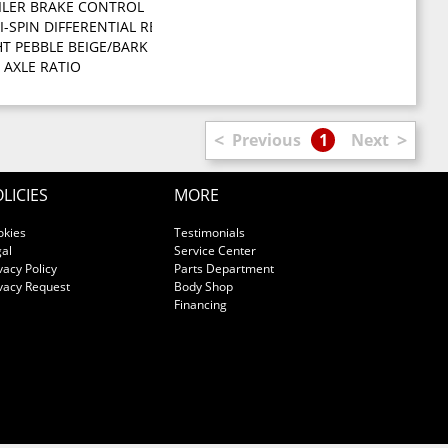
ILER BRAKE CONTROL
hooks front suspension skid plate transfer case skid plate
I-SPIN DIFFERENTIAL REAR AXLE
ON (STD)
HT PEBBLE BEIGE/BARK BROWN PREMIUM CLOTH LOW BACK BUCKET SEATS -
VVT ENGINE -inc: electronically controlled throttle HD engine coo
2 AXLE RATIO
<
>
Previous
1
Next
LICIES
MORE
okies
Testimonials
al
Service Center
vacy Policy
Parts Department
vacy Request
Body Shop
Financing