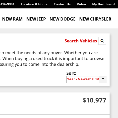
) 496-9981
Location & Hours
Contact Us
Video
My Dashboard
NEW RAM
NEW JEEP
NEW DODGE
NEW CHRYSLER
Search Vehicles
can meet the needs of any buyer. Whether you are
e. When buying a used truck it is important to browse
suring you to come into the dealership.
Sort:
Year - Newest First
$10,977