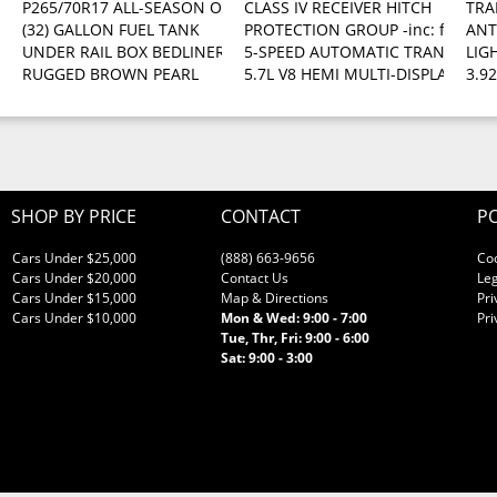
P265/70R17 ALL-SEASON OWL TIRES
CLASS IV RECEIVER HITCH
TRA
(32) GALLON FUEL TANK
PROTECTION GROUP -inc: front tow 
ANT
l
UNDER RAIL BOX BEDLINER
5-SPEED AUTOMATIC TRANSMISSI
LIG
RUGGED BROWN PEARL
5.7L V8 HEMI MULTI-DISPLACEMENT 
3.9
SHOP BY PRICE
CONTACT
PO
Cars Under $25,000
(888) 663-9656
Co
Cars Under $20,000
Contact Us
Leg
Cars Under $15,000
Map & Directions
Pri
Cars Under $10,000
Mon & Wed: 9:00 - 7:00
Pri
Tue, Thr, Fri: 9:00 - 6:00
Sat: 9:00 - 3:00