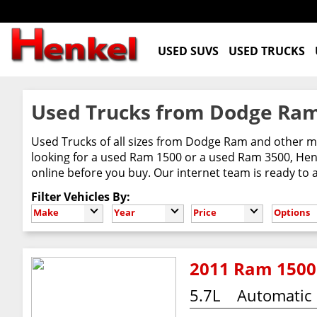
USED SUVS
USED TRUCKS
Used Trucks from Dodge Ram
Used Trucks of all sizes from Dodge Ram and other m
looking for a used Ram 1500 or a used Ram 3500, Henke
online before you buy. Our internet team is ready to
Filter Vehicles By:
Make
Year
Price
Options
2011 Ram 1500
5.7L
Automatic