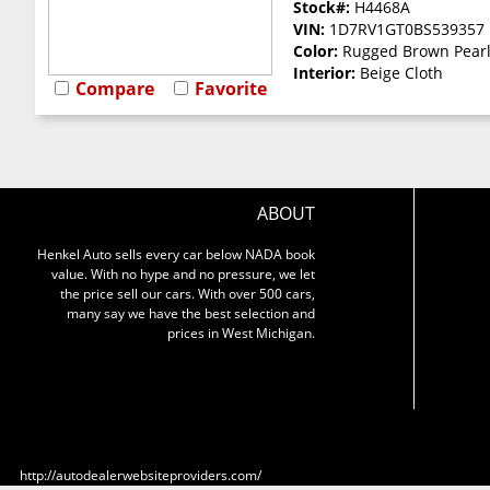
Stock#:
H4468A
VIN:
1D7RV1GT0BS539357
Color:
Rugged Brown Pear
Interior:
Beige Cloth
Compare
Favorite
ABOUT
Henkel Auto sells every car below NADA book
value. With no hype and no pressure, we let
the price sell our cars. With over 500 cars,
many say we have the best selection and
prices in West Michigan.
http://autodealerwebsiteproviders.com/