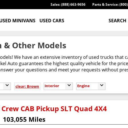
Sales: (888) 663-9656
Parts & Service: (800
USED MINIVANS
USED CARS
SEARCH
 & Other Models
odels! We have an extensive inventory of used trucks that 
l Auto guarantees the highest quality vehicle for the pric
 answer your questions and meet your requests without pres
Interior
Engine
clear: Brown
 Crew CAB Pickup SLT Quad 4X4
103,055 Miles