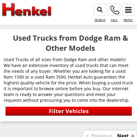
SEARCH
CALL
MENU
Used Trucks from Dodge Ram &
Other Models
Used Trucks of all sizes from Dodge Ram and other models!
We have an extensive inventory of used trucks that can meet
the needs of any buyer. Whether you are looking for a used
Ram 1500 or a used Ram 3500, Henkel Auto guarantees the
highest quality vehicle for the price. When buying a used truck
it is important to browse online before you buy. Our internet
team is ready to answer your questions and meet your
requests without pressuring you to come into the dealership.
<
>
Previous
Next