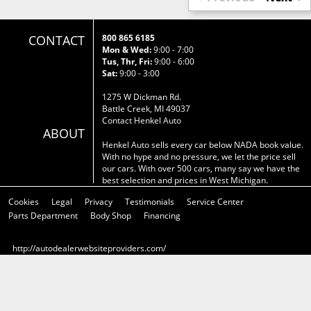
CONTACT
800 865 6185
Mon & Wed:
9:00 - 7:00
Tus, Thr, Fri:
9:00 - 6:00
Sat:
9:00 - 3:00
1275 W Dickman Rd.
Battle Creek, MI 49037
Contact Henkel Auto
ABOUT
Henkel Auto sells every car below NADA book value.
With no hype and no pressure, we let the price sell
our cars. With over 500 cars, many say we have the
best selection and prices in West Michigan.
Cookies
Legal
Privacy
Testimonials
Service Center
Parts Department
Body Shop
Financing
http://autodealerwebsiteproviders.com/